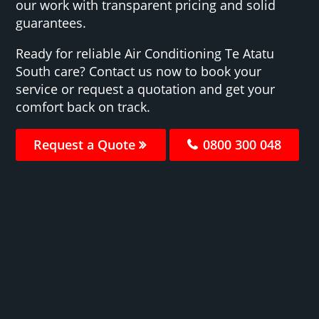
our work with transparent pricing and solid
guarantees.
Ready for reliable Air Conditioning Te Atatu
South care? Contact us now to book your
service or request a quotation and get your
comfort back on track.
Request a Quote
0800 300 048