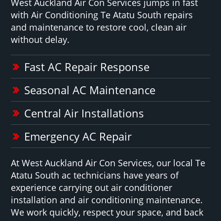
West Auckland Air Con Services jumps in fast
with Air Conditioning Te Atatu South repairs
and maintenance to restore cool, clean air
without delay.
Fast AC Repair Response
Seasonal AC Maintenance
Central Air Installations
Emergency AC Repair
At West Auckland Air Con Services, our local Te
Atatu South ac technicians have years of
experience carrying out air conditioner
installation and air conditioning maintenance.
We work quickly, respect your space, and back