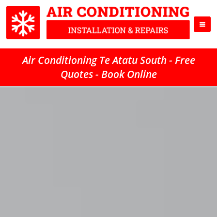
Air Conditioning Te Atatu South - Free
Quotes - Book Online