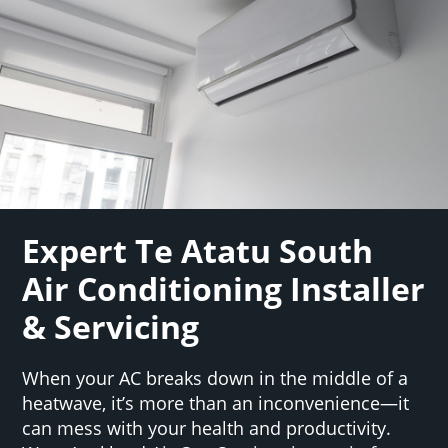
Expert Te Atatu South
Air Conditioning Installer
& Servicing
When your AC breaks down in the middle of a
heatwave, it’s more than an inconvenience—it
can mess with your health and productivity.