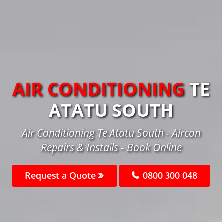
AIR CONDITIONING
TE
ATATU SOUTH
Air Conditioning Te Atatu South - Aircon
Repairs & Installs - Book Online
Request a Quote
0800 300 048