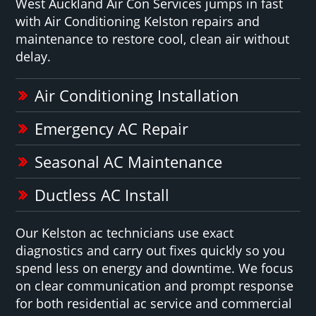
West Auckland Air Con Services jumps in fast
with Air Conditioning Kelston repairs and
maintenance to restore cool, clean air without
delay.
Air Conditioning Installation
Emergency AC Repair
Seasonal AC Maintenance
Ductless AC Install
Our Kelston ac technicians use exact
diagnostics and carry out fixes quickly so you
spend less on energy and downtime. We focus
on clear communication and prompt response
for both residential ac service and commercial