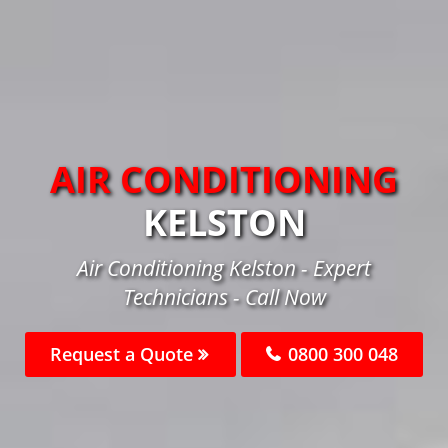
AIR CONDITIONING
KELSTON
Air Conditioning Kelston - Expert
Technicians - Call Now
Request a Quote
0800 300 048