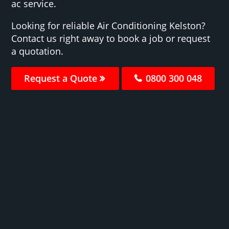
ac service.
Looking for reliable Air Conditioning Kelston?
Contact us right away to book a job or request
a quotation.
Request a Quote
0800 300 048