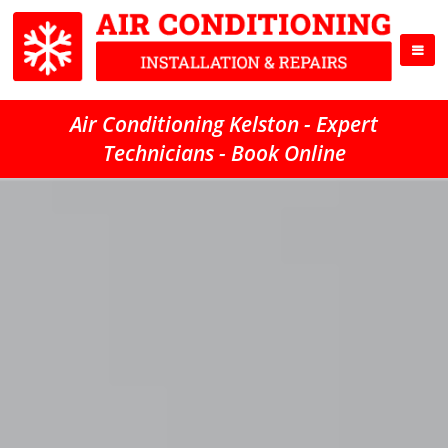
Air Conditioning Kelston - Expert
Technicians - Book Online