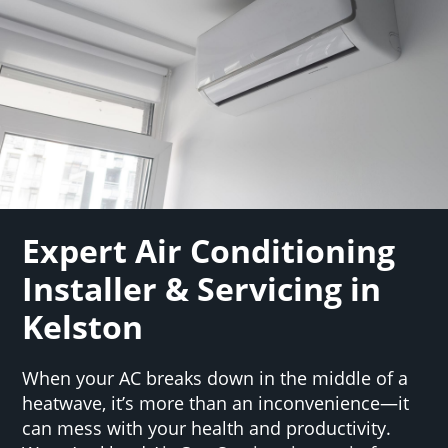
Expert Air Conditioning
Installer & Servicing in
Kelston
When your AC breaks down in the middle of a
heatwave, it’s more than an inconvenience—it
can mess with your health and productivity.