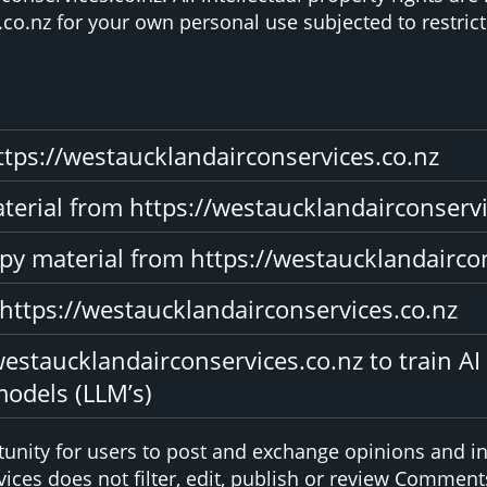
co.nz for your own personal use subjected to restrict
ttps://westaucklandairconservices.co.nz
material from https://westaucklandairconserv
py material from https://westaucklandairco
 https://westaucklandairconservices.co.nz
estaucklandairconservices.co.nz to train AI
models (LLM’s)
rtunity for users to post and exchange opinions and in
ices does not filter, edit, publish or review Comments