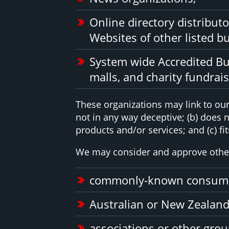
Online directory distribut
Websites of other listed b
System wide Accredited Bus
malls, and charity fundrai
These organizations may link to our 
not in any way deceptive; (b) does 
products and/or services; and (c) fits
We may consider and approve other 
commonly-known consumer
Australian or New Zealand
associations or other grou