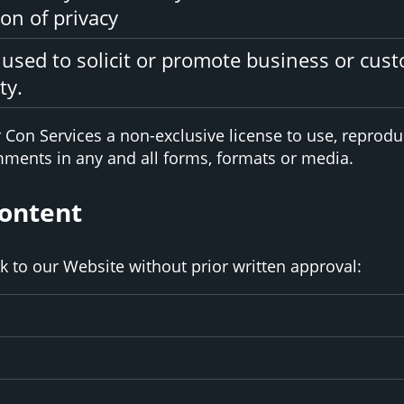
on of privacy
used to solicit or promote business or cus
ty.
Con Services a non-exclusive license to use, reproduc
ments in any and all forms, formats or media.
Content
k to our Website without prior written approval: