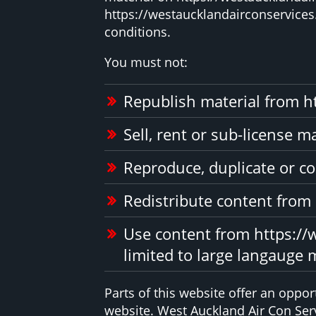
https://westaucklandairconservices.
conditions.
You must not:
Republish material from h
Sell, rent or sub-license 
Reproduce, duplicate or co
Redistribute content from
Use content from https://w
limited to large langauge 
Parts of this website offer an oppo
website. West Auckland Air Con Serv