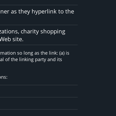
ner as they hyperlink to the
zations, charity shopping
Web site.
ation so long as the link: (a) is
 of the linking party and its
ons: