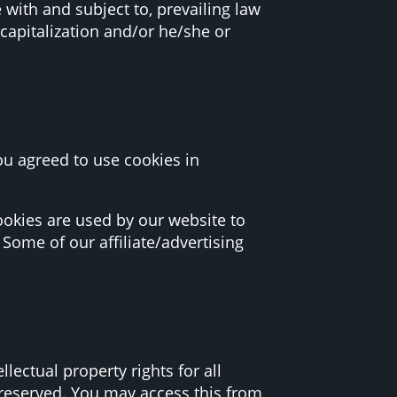
 with and subject to, prevailing law
capitalization and/or he/she or
ou agreed to use cookies in
 Cookies are used by our website to
 Some of our affiliate/advertising
lectual property rights for all
e reserved. You may access this from