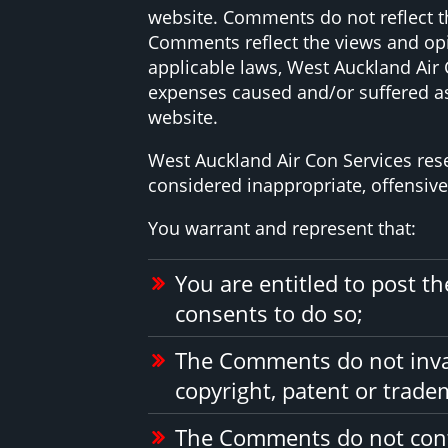
website. Comments do not reflect th
Comments reflect the views and opi
applicable laws, West Auckland Air 
expenses caused and/or suffered as
website.
West Auckland Air Con Services re
considered inappropriate, offensiv
You warrant and represent that:
You are entitled to post 
consents to do so;
The Comments do not invade
copyright, patent or tradem
The Comments do not conta