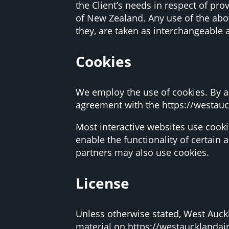
the Client’s needs in respect of pro
of New Zealand. Any use of the abov
they, are taken as interchangeable 
Cookies
We employ the use of cookies. By a
agreement with the https://westauc
Most interactive websites use cookie
enable the functionality of certain 
partners may also use cookies.
License
Unless otherwise stated, West Auckla
material on https://westaucklandair