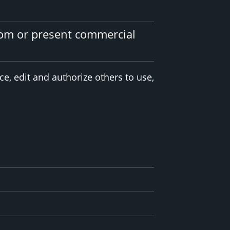
tom or present commercial
e, edit and authorize others to use,