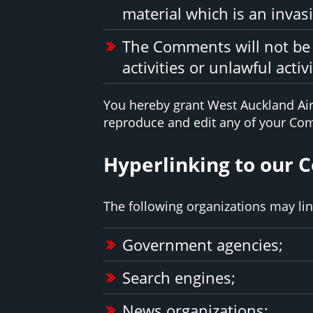
material which is an invasi
The Comments will not be 
activities or unlawful activi
You hereby grant West Auckland Air 
reproduce and edit any of your Com
Hyperlinking to our 
The following organizations may lin
Government agencies;
Search engines;
News organizations;