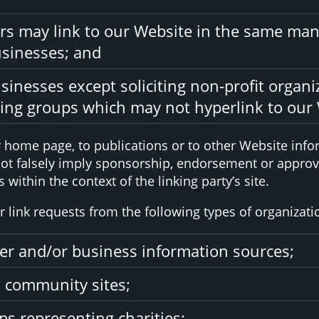
ors may link to our Website in the same man
usinesses; and
inesses except soliciting non-profit organi
sing groups which may not hyperlink to our 
home page, to publications or to other Website inform
not falsely imply sponsorship, endorsement or approval
 within the context of the linking party’s site.
link requests from the following types of organizati
 and/or business information sources;
 community sites;
ps representing charities;