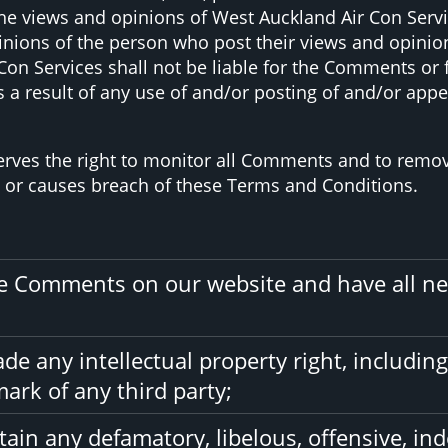
e views and opinions of West Auckland Air Con Service
nions of the person who post their views and opinion
Con Services shall not be liable for the Comments or f
 a result of any use of and/or posting of and/or ap
serves the right to monitor all Comments and to re
e or causes breach of these Terms and Conditions.
the Comments on our website and have all ne
 any intellectual property right, including
ark of any third party;
in any defamatory, libelous, offensive, ind