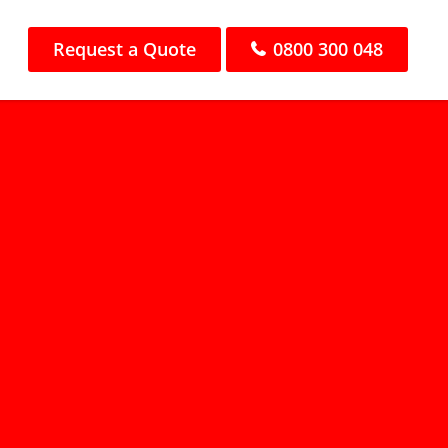
Request a Quote
0800 300 048