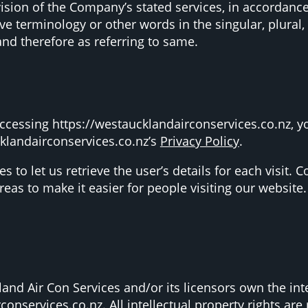
vision of the Company’s stated services, in accordance
e terminology or other words in the singular, plural, 
and therefore as referring to same.
ccessing https://westaucklandairconservices.co.nz, y
klandairconservices.co.nz’s
Privacy Policy
.
s to let us retrieve the user’s details for each visit.
areas to make it easier for people visiting our website.
nd Air Con Services and/or its licensors own the intel
conservices.co.nz. All intellectual property rights ar