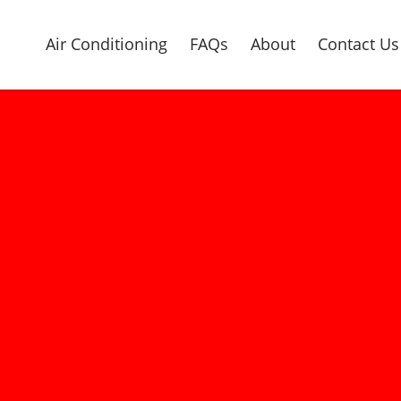
Air Conditioning
FAQs
About
Contact Us