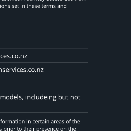
ions set in these terms and
ices.co.nz
nservices.co.nz
 models, includeing but not
formation in certain areas of the
 prior to their presence on the