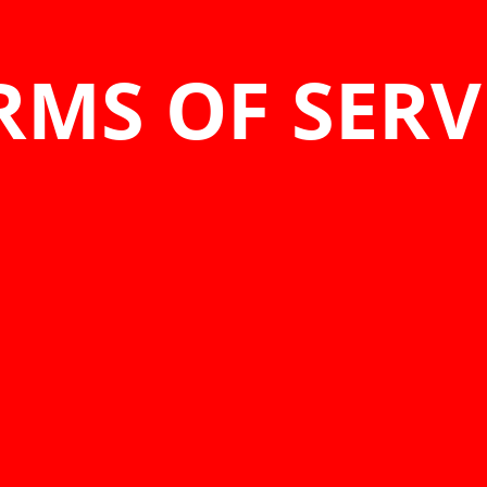
RMS OF SERV