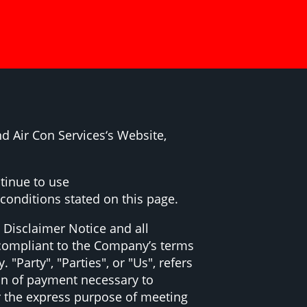
d Air Con Services‘s Website,
tinue to use
 conditions stated on this page.
 Disclaimer Notice and all
d compliant to the Company’s terms
Party", "Parties", or "Us", refers
ion of payment necessary to
r the express purpose of meeting