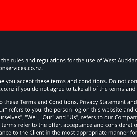
the rules and regulations for the use of West Aucklan
onservices.co.nz.
e you accept these terms and conditions. Do not con
o.nz if you do not agree to take all of the terms and
to these Terms and Conditions, Privacy Statement and
ur" refers to you, the person log on this website an
elves", "We", "Our" and "Us", refers to our Company. "
ll terms refer to the offer, acceptance and considerat
tance to the Client in the most appropriate manner fo