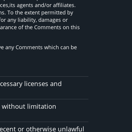
s,its agents and/or affiliates.
s. To the extent permitted by
or any liability, damages or
pearance of the Comments on this
move any Comments which can be
cessary licenses and
 without limitation
ecent or otherwise unlawful