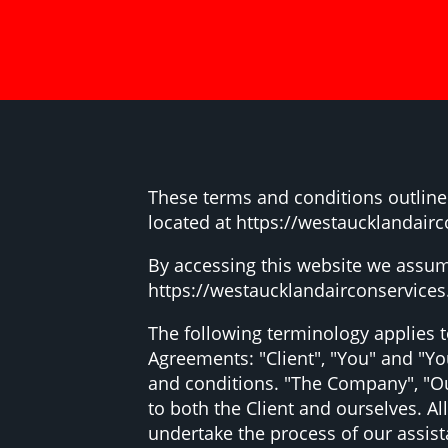
These terms and conditions outline 
located at https://westaucklandairc
By accessing this website we assum
https://westaucklandairconservices.c
The following terminology applies 
Agreements: "Client", "You" and "Yo
and conditions. "The Company", "Ours
to both the Client and ourselves. A
undertake the process of our assis