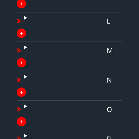
L
M
N
O
P