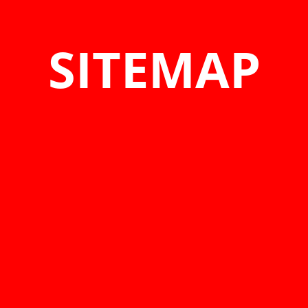
SITEMAP