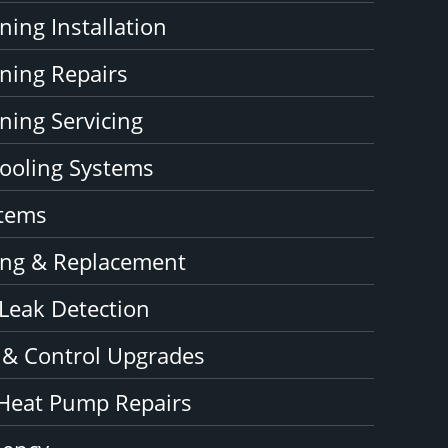
ning Installation
oning Repairs
ning Servicing
ooling Systems
stems
ning & Replacement
 Leak Detection
 & Control Upgrades
Heat Pump Repairs