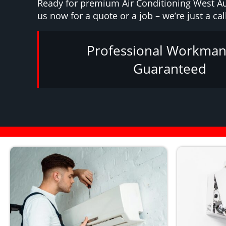
Ready for premium Air Conditioning West A
us now for a quote or a job – we’re just a cal
Professional Workman
Guaranteed