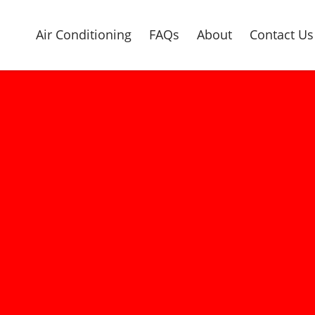
Air Conditioning
FAQs
About
Contact Us