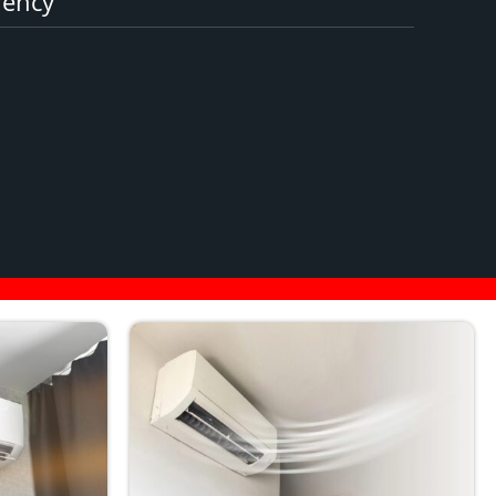
iency