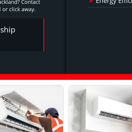
Energy Effic
uckland? Contact
l or click away.
ship