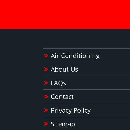
Air Conditioning
About Us
FAQs
Contact
Privacy Policy
Sitemap