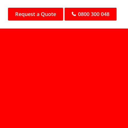
Request a Quote
0800 300 048