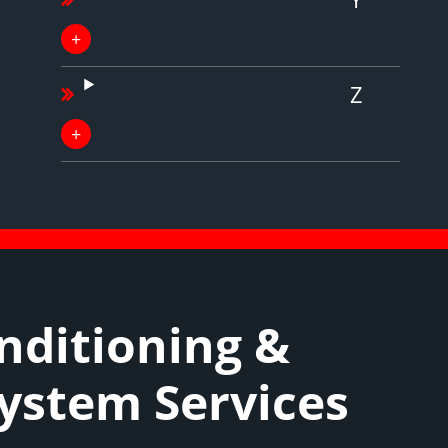
Z
nditioning &
System Services