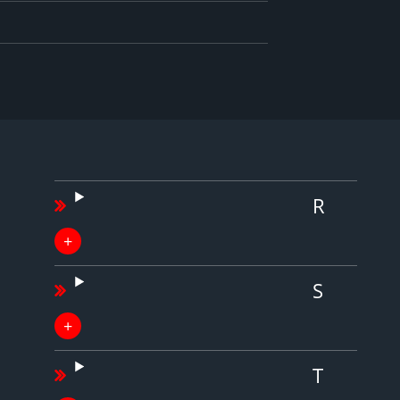
R
S
T