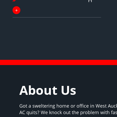
About Us
Got a sweltering home or office in West Au
AC quits? We knock out the problem with fas