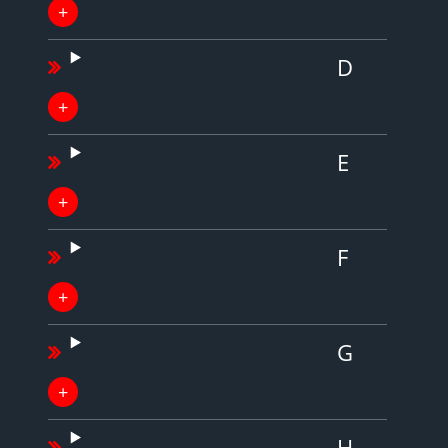
D
E
F
G
H