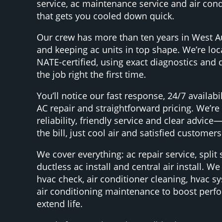
service, ac maintenance service and air cond
that gets you cooled down quick.
Our crew has more than ten years in West A
and keeping ac units in top shape. We’re loca
NATE-certified, using exact diagnostics and q
the job right the first time.
You’ll notice our fast response, 24/7 availab
AC repair and straightforward pricing. We’re
reliability, friendly service and clear advic
the bill, just cool air and satisfied customers
We cover everything: ac repair service, split 
ductless ac install and central air install. W
hvac check, air conditioner cleaning, hvac s
air conditioning maintenance to boost per
extend life.