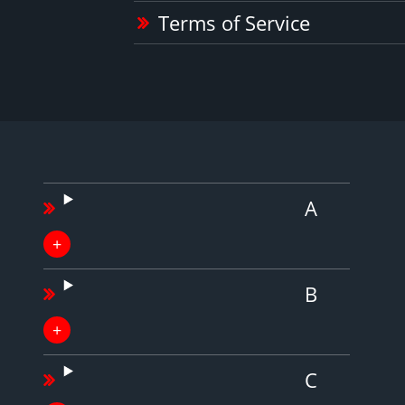
Terms of Service
A
B
C