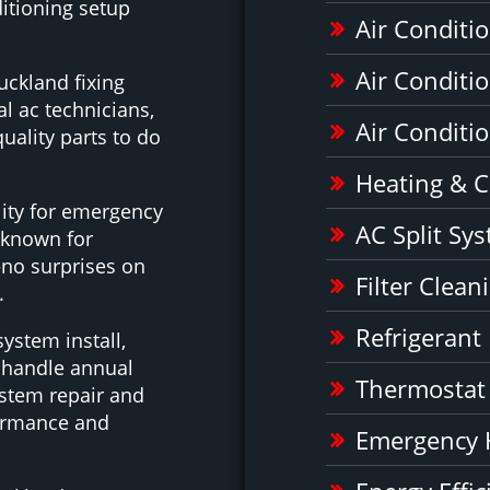
itioning setup
Air Conditio
Air Conditi
uckland fixing
l ac technicians,
Air Conditio
uality parts to do
Heating & C
ility for emergency
AC Split Sy
 known for
e—no surprises on
Filter Clea
.
Refrigerant
system install,
e handle annual
Thermostat
ystem repair and
formance and
Emergency 