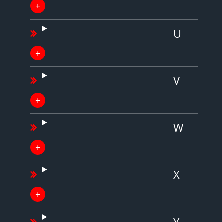
U
V
W
X
Y