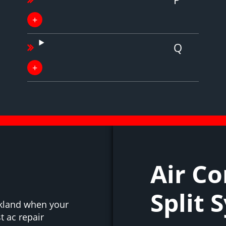
Q
Air Co
Split 
ckland when your
t ac repair