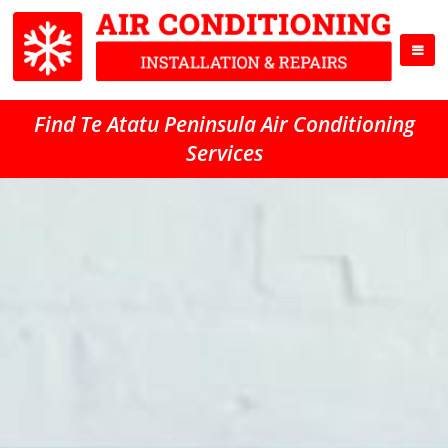
Find Te Atatu Peninsula Air Conditioning
Services