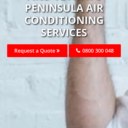
PENINSULA AIR
CONDITIONING
SERVICES
Request a Quote
0800 300 048