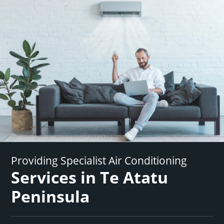
Providing Specialist Air Conditioning
Services in Te Atatu
Peninsula