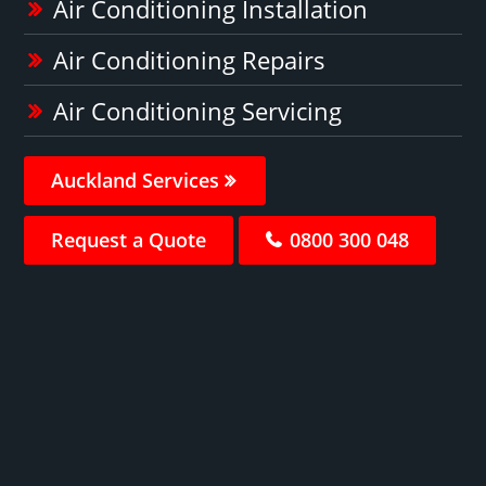
Air Conditioning Installation
Air Conditioning Repairs
Air Conditioning Servicing
Auckland Services
Request a Quote
0800 300 048