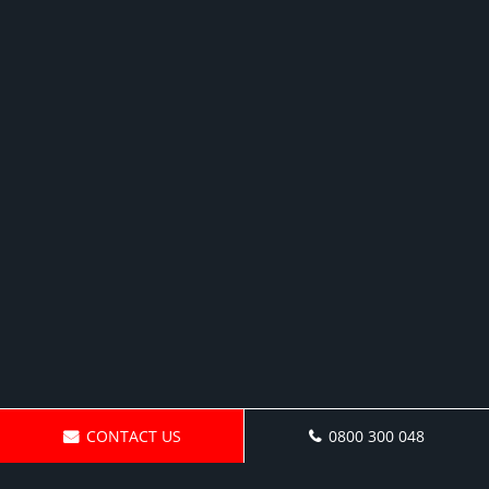
CONTACT US
0800 300 048