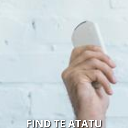
FIND TE ATATU